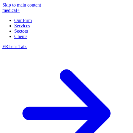
Skip to main content
medical
+
Our Firm
Services
Sectors
Clients
FR
Let's Talk